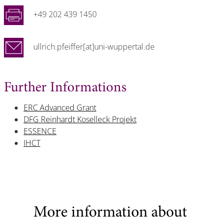
+49 202 439 1450
ullrich.pfeiffer[at]uni-wuppertal.de
Further Informations
ERC Advanced Grant
DFG Reinhardt Koselleck Projekt
ESSENCE
IHCT
More information about