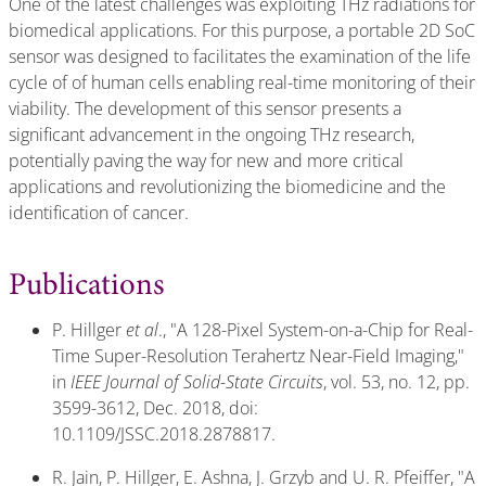
One of the latest challenges was exploiting THz radiations for
biomedical applications. For this purpose, a portable 2D SoC
sensor was designed to facilitates the examination of the life
cycle of of human cells enabling real-time monitoring of their
viability. The development of this sensor presents a
significant advancement in the ongoing THz research,
potentially paving the way for new and more critical
applications and revolutionizing the biomedicine and the
identification of cancer.
Publications
P. Hillger
et al
., "A 128-Pixel System-on-a-Chip for Real-
Time Super-Resolution Terahertz Near-Field Imaging,"
in
IEEE Journal of Solid-State Circuits
, vol. 53, no. 12, pp.
3599-3612, Dec. 2018, doi:
10.1109/JSSC.2018.2878817.
R. Jain, P. Hillger, E. Ashna, J. Grzyb and U. R. Pfeiffer, "A