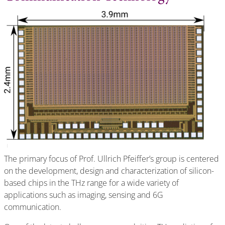
The primary focus of Prof. Ullrich Pfeiffer’s group is centered
on the development, design and characterization of silicon-
based chips in the THz range for a wide variety of
applications such as imaging, sensing and 6G
communication.