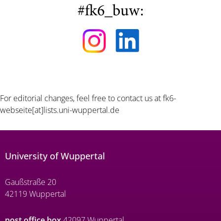
#fk6_buw:
For editorial changes, feel free to contact us at
fk6-
webseite[at]lists.uni-wuppertal.de
University of Wuppertal
Gaußstraße 20
42119 Wuppertal
post office box
42097 Wuppertal