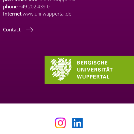
phone
+49 202 439-0
Internet
www.uni-wuppertal.de
Contact