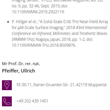
no. 9, pp. 32-46, Sept. 2019, doi:
10.1109/MMM.2019.2922119.
P. Hillger
et al
., "A Solid-State 0.56 THz Near-Field Array
for μM-Scale Surface Imaging,"
2018 43rd International
Conference on Infrared, Millimeter, and Terahertz Waves
(IRMMW-THz)
, Nagoya, Japan, 2018, pp. 1-2, doi:
10.1109/IRMMW-THz.2018.8509876.
Mr Prof. Dr. rer. nat.
Pfeiffer
, Ullrich
FE 00.11, Rainer-Gruenter-Str. 21, 42119 Wuppertal
+49 202 439 1451