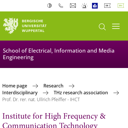
open search
Toogl
School of Electrical, Information and Media
Engineering
Home page
Research
Interdisciplinary
THz research association
Prof. Dr. rer. nat. Ullrich Pfeiffer - IHCT
Institute for High Frequency &
Communication Technology