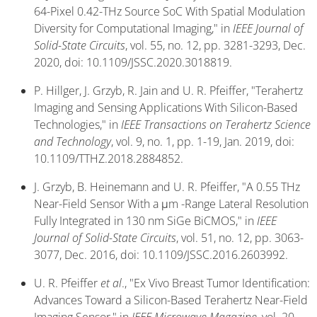
64-Pixel 0.42-THz Source SoC With Spatial Modulation
Diversity for Computational Imaging," in
IEEE Journal of
Solid-State Circuits
, vol. 55, no. 12, pp. 3281-3293, Dec.
2020, doi: 10.1109/JSSC.2020.3018819.
P. Hillger, J. Grzyb, R. Jain and U. R. Pfeiffer, "Terahertz
Imaging and Sensing Applications With Silicon-Based
Technologies," in
IEEE Transactions on Terahertz Science
and Technology
, vol. 9, no. 1, pp. 1-19, Jan. 2019, doi:
10.1109/TTHZ.2018.2884852.
J. Grzyb, B. Heinemann and U. R. Pfeiffer, "A 0.55 THz
Near-Field Sensor With a μm -Range Lateral Resolution
Fully Integrated in 130 nm SiGe BiCMOS," in
IEEE
Journal of Solid-State Circuits
, vol. 51, no. 12, pp. 3063-
3077, Dec. 2016, doi: 10.1109/JSSC.2016.2603992.
U. R. Pfeiffer
et al
., "Ex Vivo Breast Tumor Identification:
Advances Toward a Silicon-Based Terahertz Near-Field
Imaging Sensor," in
IEEE Microwave Magazine
, vol. 20,